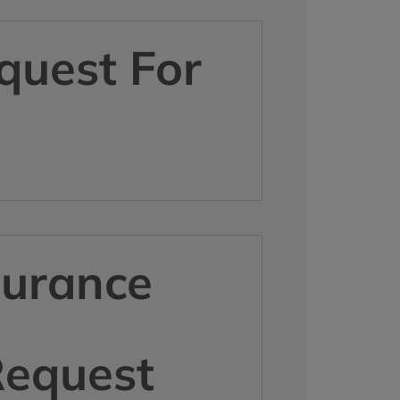
quest For
surance
Request