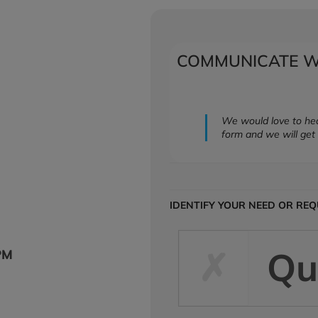
COMMUNICATE W
We would love to hea
form and we will get 
IDENTIFY YOUR NEED OR RE
Qu
PM