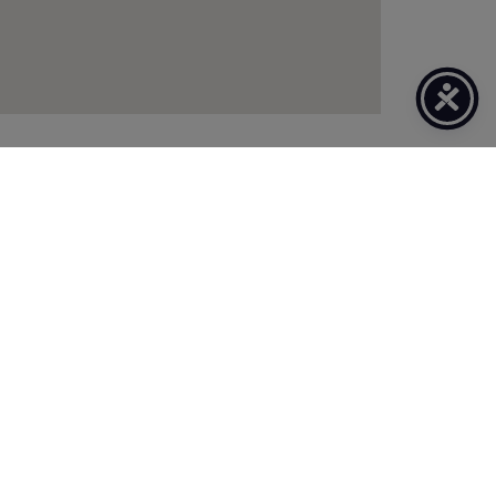
CLIENT TOOLS
Secure Online Services
Refer A Friend
Claims & Bill Payments
News & Articles
Online Calculators