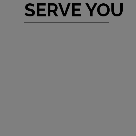
SERVE YOU