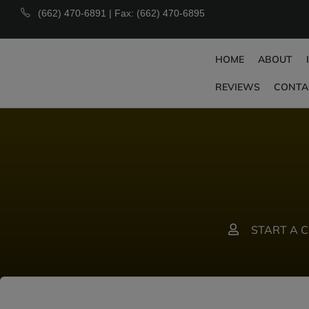
(662) 470-6891 | Fax: (662) 470-6895
HOME
ABOUT
REVIEWS
CONTA
START A 