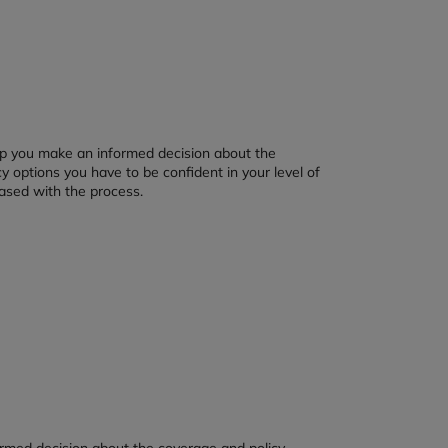
elp you make an informed decision about the
y options you have to be confident in your level of
ased with the process.
ormed decision about the coverage and policy