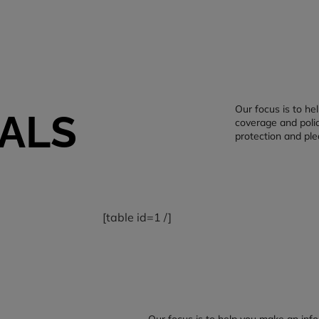
Our focus is to h
ALS
coverage and polic
protection and ple
[table id=1 /]
Our focus is to help you make an inf