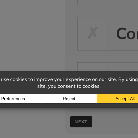
Co
Ot