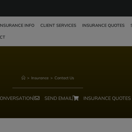
INSURANCE INFO
CLIENT SERVICES
INSURANCE QUOTES
CT
>
Insurance
>
Contact Us
CONVERSATION
SEND EMAIL
INSURANCE QUOTES