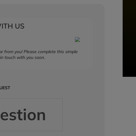
ITH US
r from you! Please complete this simple
in touch with you soon.
QUEST
estion