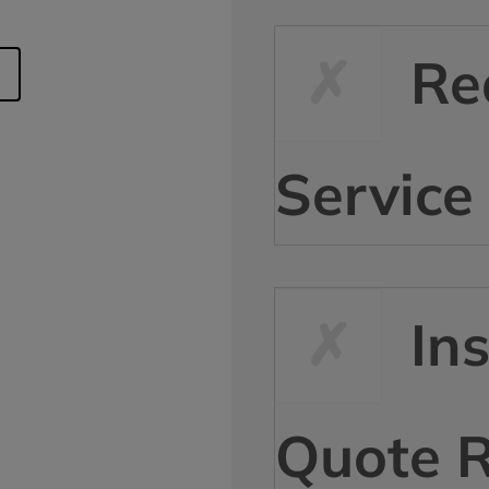
Re
Service
In
Quote 