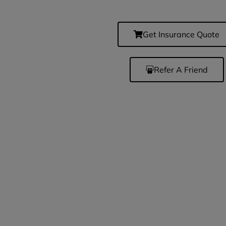
Get Insurance Quote
Refer A Friend