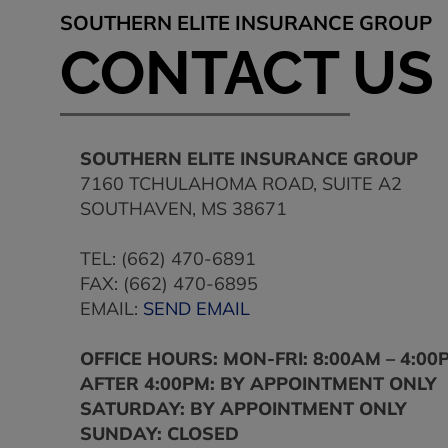
SOUTHERN ELITE INSURANCE GROUP
CONTACT US
SOUTHERN ELITE INSURANCE GROUP
7160 TCHULAHOMA ROAD, SUITE A2
SOUTHAVEN
,
MS
38671
TEL:
(662) 470-6891
FAX:
(662) 470-6895
EMAIL:
SEND EMAIL
OFFICE HOURS: MON-FRI: 8:00AM – 4:00
AFTER 4:00PM: BY APPOINTMENT ONLY
SATURDAY: BY APPOINTMENT ONLY
SUNDAY: CLOSED