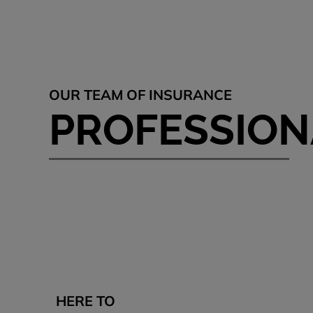
OUR TEAM OF INSURANCE
PROFESSION
HERE TO