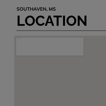
SOUTHAVEN, MS
LOCATION