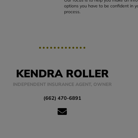
options you have to be confident in y
process.
KENDRA ROLLER
INDEPENDENT INSURANCE AGENT, OWNER
(662) 470-6891