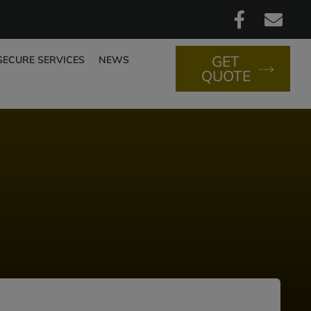
GET
SECURE SERVICES
NEWS
QUOTE