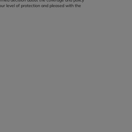
our level of protection and pleased with the