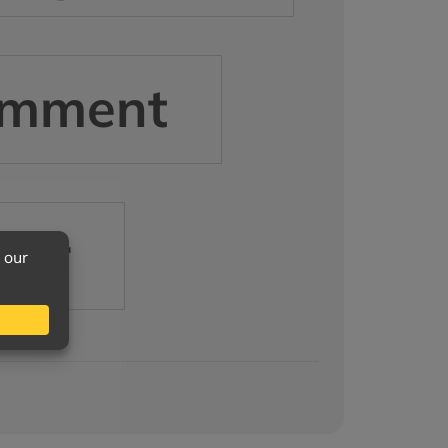
mment
her