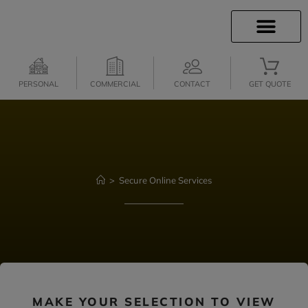
INSURANCE INFO
CLIENT SERVICES
INSURANCE QUOTES
SECURE SERVICES
PERSONAL
COMMERCIAL
CONTACT
GET QUOTE
>
Secure Online Services
MAKE YOUR SELECTION TO VIEW