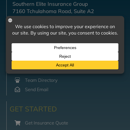
Southern Elite Insurance Group
7160 Tchulahoma Road, Suite A2
Southaven, MS 38671
CONTACT US
Mon-Fri: 8:00am – 4:00pm
(662) 470-6891
(662) 470-6895
Team Directory
Send Email
GET STARTED
Get Insurance Quote