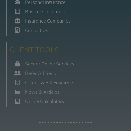
Personal Insurance
Business Insurance
Insurance Companies
Contact Us
CLIENT TOOLS
Secure Online Services
Refer A Friend
Claims & Bill Payments
News & Articles
Online Calculators