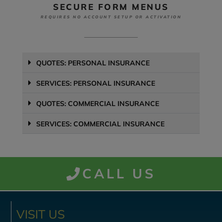
SECURE FORM MENUS
REQUIRES NO ACCOUNT SETUP OR ACTIVATION
QUOTES: PERSONAL INSURANCE
SERVICES: PERSONAL INSURANCE
QUOTES: COMMERCIAL INSURANCE
SERVICES: COMMERCIAL INSURANCE
CALL US
VISIT US