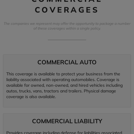
COVERAGES
The companies we represent may offer the opportunity to package a number
of these coverages within a single policy.
COMMERCIAL AUTO
This coverage is available to protect your business from the
liability associated with operating automobiles. Coverage is
available for owned, non-owned, and hired vehicles including
autos, trucks, vans, tractors and trailers. Physical damage
coverage is also available.
COMMERCIAL LIABILITY
Provides coverage including defense for liabilities associated