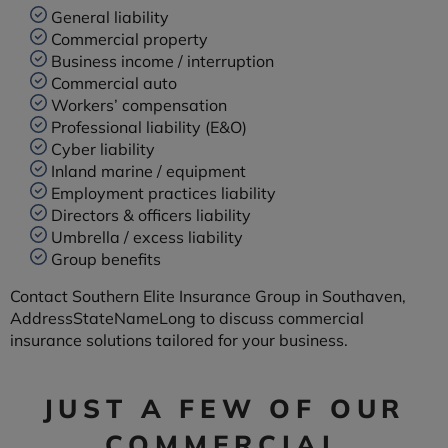
General liability
Commercial property
Business income / interruption
Commercial auto
Workers’ compensation
Professional liability (E&O)
Cyber liability
Inland marine / equipment
Employment practices liability
Directors & officers liability
Umbrella / excess liability
Group benefits
Contact Southern Elite Insurance Group in Southaven,
AddressStateNameLong to discuss commercial
insurance solutions tailored for your business.
JUST A FEW OF OUR
COMMERCIAL