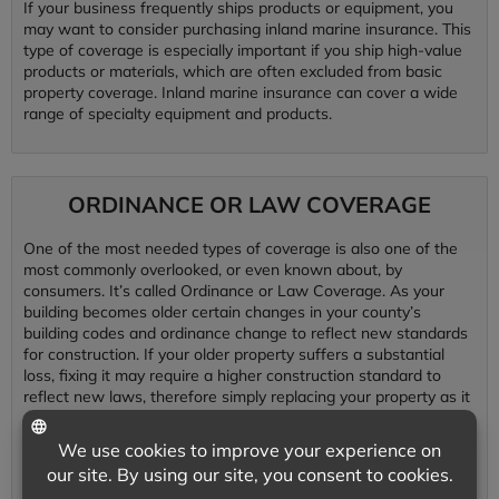
If your business frequently ships products or equipment, you
may want to consider purchasing inland marine insurance. This
type of coverage is especially important if you ship high-value
products or materials, which are often excluded from basic
property coverage. Inland marine insurance can cover a wide
range of specialty equipment and products.
ORDINANCE OR LAW COVERAGE
One of the most needed types of coverage is also one of the
most commonly overlooked, or even known about, by
consumers. It’s called Ordinance or Law Coverage. As your
building becomes older certain changes in your county’s
building codes and ordinance change to reflect new standards
for construction. If your older property suffers a substantial
loss, fixing it may require a higher construction standard to
reflect new laws, therefore simply replacing your property as it
was just isn’t good enough to meet these new construction
standards and codes. Ordinance or law coverage pays for
these upgrades in building standards.