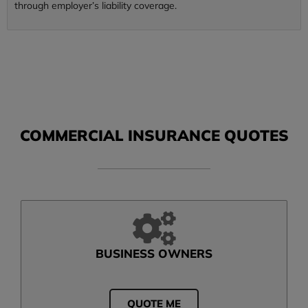
through employer’s liability coverage.
COMMERCIAL INSURANCE QUOTES
BUSINESS OWNERS
QUOTE ME