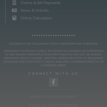
Claims & Bill Payments
News & Articles
Online Calculators
LICENSED IN THE FOLLOWING STATES: MISSISSIPPI AND TENNESSEE
INSURANCE COVERAGE CANNOT BE BOUND OR CHANGED VIA SUBMISSION
OF ANY ONLINE FORM/APPLICATION PROVIDED ON THIS SITE. NO BINDER,
INSURANCE POLICY, CHANGE, ADDITION, AND/OR DELETION TO INSURANCE
COVERAGE GOES INTO EFFECT UNLESS AND UNTIL CONFIRMED DIRECTLY BY
A LICENSED AGENT.
CONNECT WITH US
PRIVACY POLICY STATEMENT
© 2026 ALL RIGHTS RESERVED