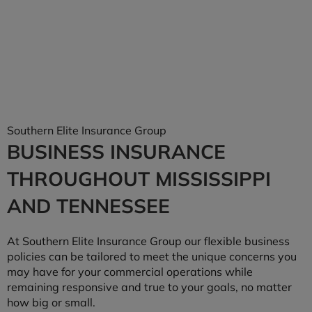
Southern Elite Insurance Group
BUSINESS INSURANCE
THROUGHOUT MISSISSIPPI
AND TENNESSEE
At Southern Elite Insurance Group our flexible business
policies can be tailored to meet the unique concerns you
may have for your commercial operations while
remaining responsive and true to your goals, no matter
how big or small.