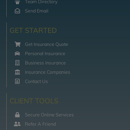
Team Directory
Send Email
GET STARTED
Get Insurance Quote
Personal Insurance
Business Insurance
Insurance Companies
Contact Us
CLIENT TOOLS
Secure Online Services
Refer A Friend