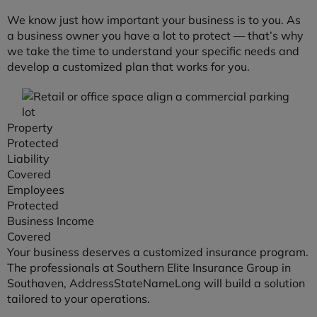
We know just how important your business is to you. As
a business owner you have a lot to protect — that’s why
we take the time to understand your specific needs and
develop a customized plan that works for you.
Property
Protected
Liability
Covered
Employees
Protected
Business Income
Covered
Your business deserves a customized insurance program.
The professionals at Southern Elite Insurance Group in
Southaven, AddressStateNameLong will build a solution
tailored to your operations.