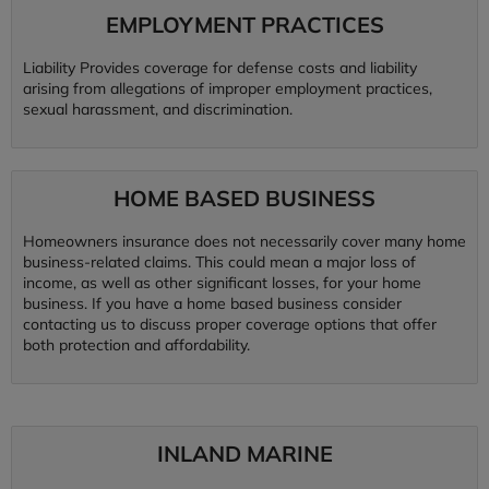
EMPLOYMENT PRACTICES
Liability Provides coverage for defense costs and liability
arising from allegations of improper employment practices,
sexual harassment, and discrimination.
HOME BASED BUSINESS
Homeowners insurance does not necessarily cover many home
business-related claims. This could mean a major loss of
income, as well as other significant losses, for your home
business. If you have a home based business consider
contacting us to discuss proper coverage options that offer
both protection and affordability.
INLAND MARINE