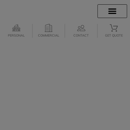
INSURANCE INFO
CLIENT SERVICES
INSURANCE QUOTES
SECURE SERVICES
PERSONAL
COMMERCIAL
CONTACT
GET QUOTE