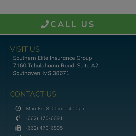
CALL US
VISIT US
Southern Elite Insurance Group
7160 Tchulahoma Road, Suite A2
Southaven, MS 38671
CONTACT US
Mon-Fri: 8:00am – 4:00pm
(662) 470-6891
(662) 470-6895