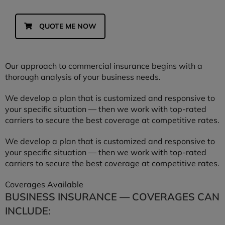
QUOTE ME NOW
Our approach to commercial insurance begins with a
thorough analysis of your business needs.
We develop a plan that is customized and responsive to
your specific situation — then we work with top-rated
carriers to secure the best coverage at competitive rates.
We develop a plan that is customized and responsive to
your specific situation — then we work with top-rated
carriers to secure the best coverage at competitive rates.
Coverages Available
BUSINESS INSURANCE — COVERAGES CAN
INCLUDE: