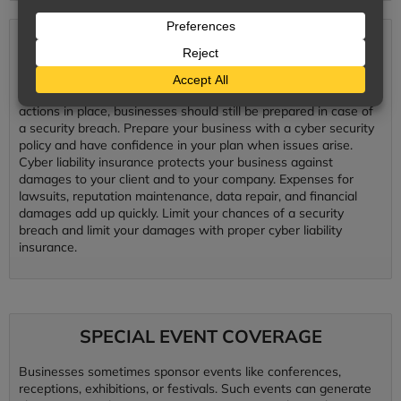
CYBER LIABILITY
Preventative data protection systems are essential to minimize
the potential for a security breach. Even with preventative
actions in place, businesses should still be prepared in case of
a security breach. Prepare your business with a cyber security
policy and have confidence in your plan when issues arise.
Cyber liability insurance protects your business against
damages to your client and to your company. Expenses for
lawsuits, reputation maintenance, data repair, and financial
damages add up quickly. Limit your chances of a security
breach and limit your damages with proper cyber liability
insurance.
SPECIAL EVENT COVERAGE
Businesses sometimes sponsor events like conferences,
receptions, exhibitions, or festivals. Such events can generate