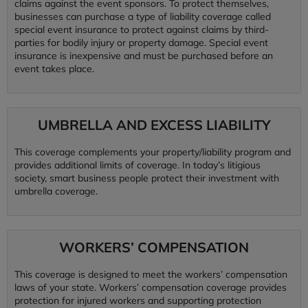
claims against the event sponsors. To protect themselves,
businesses can purchase a type of liability coverage called
special event insurance to protect against claims by third-
parties for bodily injury or property damage. Special event
insurance is inexpensive and must be purchased before an
event takes place.
UMBRELLA AND EXCESS LIABILITY
This coverage complements your property/liability program and
provides additional limits of coverage. In today’s litigious
society, smart business people protect their investment with
umbrella coverage.
WORKERS’ COMPENSATION
This coverage is designed to meet the workers’ compensation
laws of your state. Workers’ compensation coverage provides
protection for injured workers and supporting protection