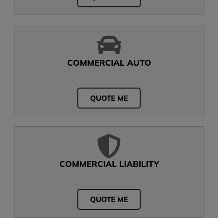
COMMERCIAL AUTO
QUOTE ME
COMMERCIAL LIABILITY
QUOTE ME