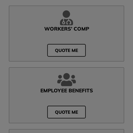
WORKERS’ COMP
QUOTE ME
EMPLOYEE BENEFITS
QUOTE ME