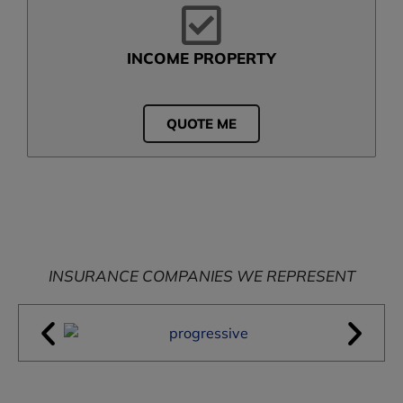
INCOME PROPERTY
QUOTE ME
INSURANCE COMPANIES WE REPRESENT