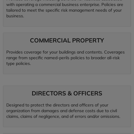
with operating a commercial business enterprise. Policies are
tailored to meet the specific risk management needs of your
business.
COMMERCIAL PROPERTY
Provides coverage for your buildings and contents. Coverages
range from specific named-perils policies to broader all-risk
type policies.
DIRECTORS & OFFICERS
Designed to protect the directors and officers of your
organization from damages and defense costs due to civil
claims, claims of negligence, and of errors and/or omissions.